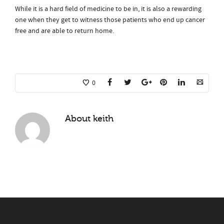
While it is a hard field of medicine to be in, it is also a rewarding
one when they get to witness those patients who end up cancer
free and are able to return home.
0
About
keith