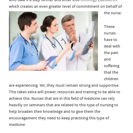
who take it a step further and enter into
oncology paediatrics
which creates an even greater level of co
mmitment on behalf of
the nurse.
These
nurses
have to
deal with
the pain
and
suffering
that the
children
are experiencing. Yet, they must remain strong and supportive.
This takes extra will power, resources and training to be able to
achieve this. Nurses that are in this field of medicine can rely
heaviliy on seminars that are related to this type of nursing to
help broaden their knowledge and to give them the
encouragement they need to keep practicing this type of
medicine.