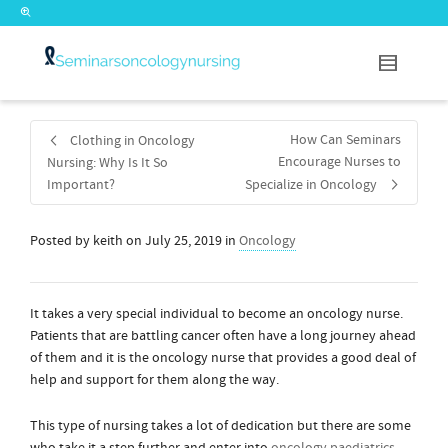
How Can Seminars
Clothing in Oncology
Encourage Nurses to
Nursing: Why Is It So
Important?
Specialize in Oncology
Posted by
keith
on
July 25, 2019
in
Oncology
It takes a very special individual to become an oncology nurse.
Patients that are battling cancer often have a long journey ahead
of them and it is the oncology nurse that provides a good deal of
help and support for them along the way.
This type of nursing takes a lot of dedication but there are some